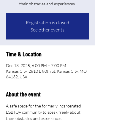
their obstacles and experiences.
Registration is closed
See other events
Time & Location
Dec 18, 2025, 6:00 PM – 7:00 PM
Kansas City, 2810 E 80th St, Kansas City, MO
64132, USA
About the event
A safe space for the formerly incarcerated 
LGBTQ+ community to speak freely about 
their obstacles and experiences.