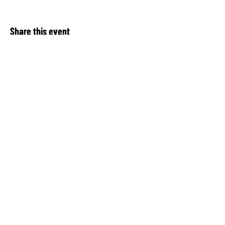
Share this event
About Our Spot KC
Contact Us​
Upcoming Events
Privacy Notice
Donate