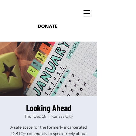
DONATE
Looking Ahead
Thu, Dec 18
  |  
Kansas City
A safe space for the formerly incarcerated
LGBTQ+ community to speak freely about