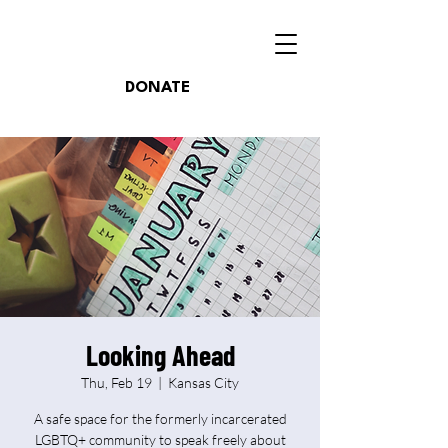
DONATE
Looking Ahead
Thu, Feb 19
  |  
Kansas City
A safe space for the formerly incarcerated
LGBTQ+ community to speak freely about