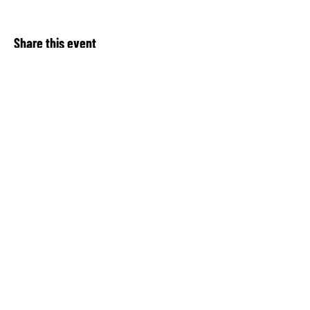
Share this event
About Our Spot KC
Contact Us​
Upcoming Events
Privacy Notice
Donate