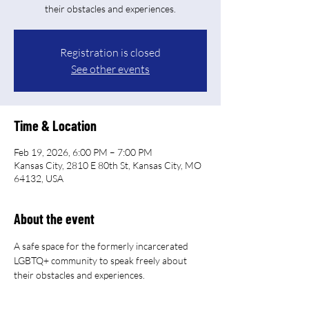
their obstacles and experiences.
Registration is closed
See other events
Time & Location
Feb 19, 2026, 6:00 PM – 7:00 PM
Kansas City, 2810 E 80th St, Kansas City, MO
64132, USA
About the event
A safe space for the formerly incarcerated 
LGBTQ+ community to speak freely about 
their obstacles and experiences.