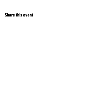
Share this event
About Our Spot KC
Contact Us​
Upcoming Events
Privacy Notice
Donate