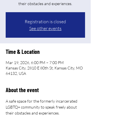
their obstacles and experiences.
Registration is closed
See other events
Time & Location
Mar 19, 2026, 6:00 PM – 7:00 PM
Kansas City, 2810 E 80th St, Kansas City, MO
64132, USA
About the event
A safe space for the formerly incarcerated 
LGBTQ+ community to speak freely about 
their obstacles and experiences.