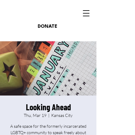
DONATE
Looking Ahead
Thu, Mar 19
  |  
Kansas City
A safe space for the formerly incarcerated
LGBTQ+ community to speak freely about