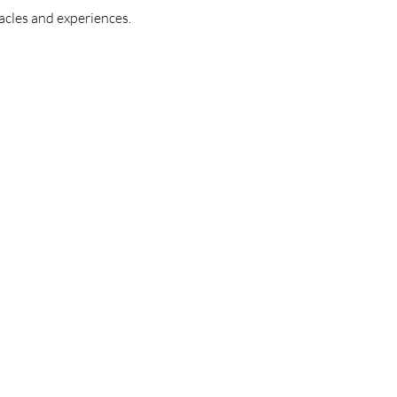
acles and experiences.