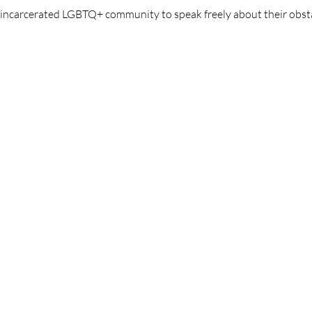
y incarcerated LGBTQ+ community to speak freely about their obst