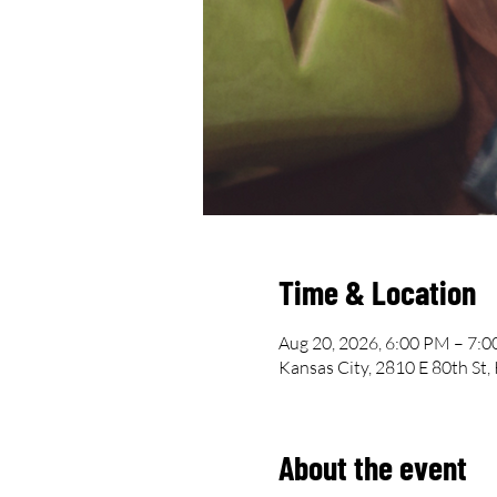
Time & Location
Aug 20, 2026, 6:00 PM – 7:
Kansas City, 2810 E 80th St
About the event