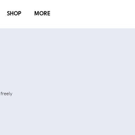
SHOP
MORE
freely