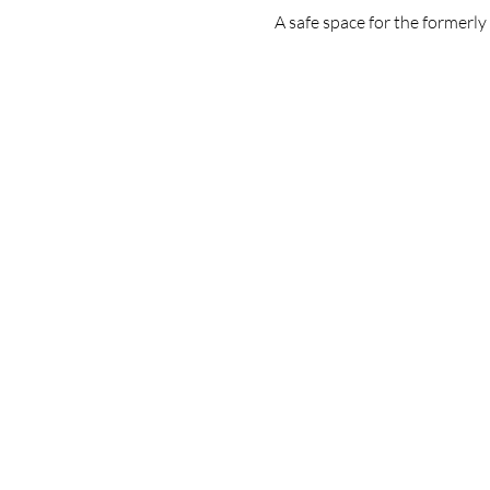
A safe space for the formerl