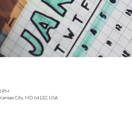
00 PM
, Kansas City, MO 64132, USA