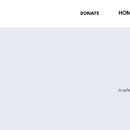
HO
DONATE
A saf