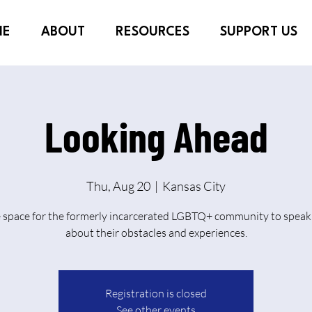
ME
ABOUT
RESOURCES
SUPPORT US
Looking Ahead
Thu, Aug 20
  |  
Kansas City
e space for the formerly incarcerated LGBTQ+ community to speak 
about their obstacles and experiences.
Registration is closed
See other events