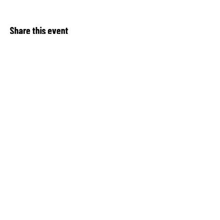
Share this event
About Our Spot KC
Contact Us​
Upcoming Events
Privacy Notice
Donate