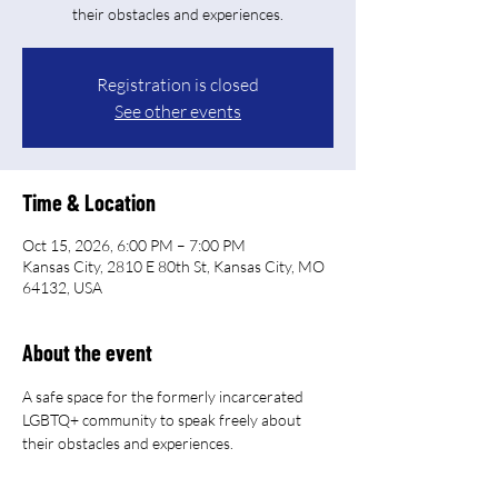
their obstacles and experiences.
Registration is closed
See other events
Time & Location
Oct 15, 2026, 6:00 PM – 7:00 PM
Kansas City, 2810 E 80th St, Kansas City, MO
64132, USA
About the event
A safe space for the formerly incarcerated 
LGBTQ+ community to speak freely about 
their obstacles and experiences.