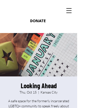
DONATE
Looking Ahead
Thu, Oct 15
  |  
Kansas City
A safe space for the formerly incarcerated
LGBTQ+ community to speak freely about