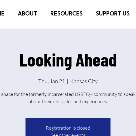
ME
ABOUT
RESOURCES
SUPPORT US
Looking Ahead
Thu, Jan 21
  |  
Kansas City
e space for the formerly incarcerated LGBTQ+ community to speak 
about their obstacles and experiences.
Registration is closed
See other events