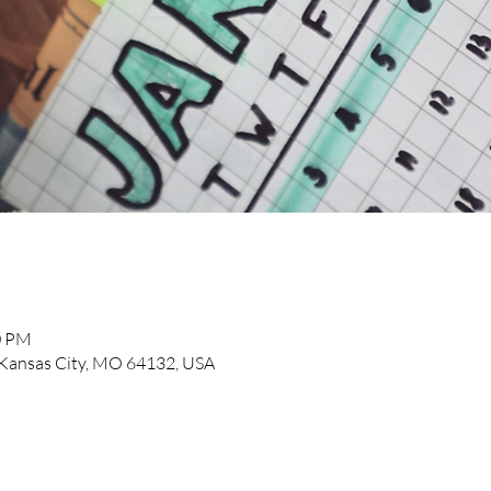
0 PM
, Kansas City, MO 64132, USA