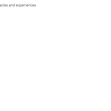
acles and experiences.