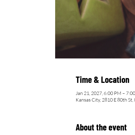
Time & Location
Jan 21, 2027, 6:00 PM – 7:0
Kansas City, 2810 E 80th St
About the event