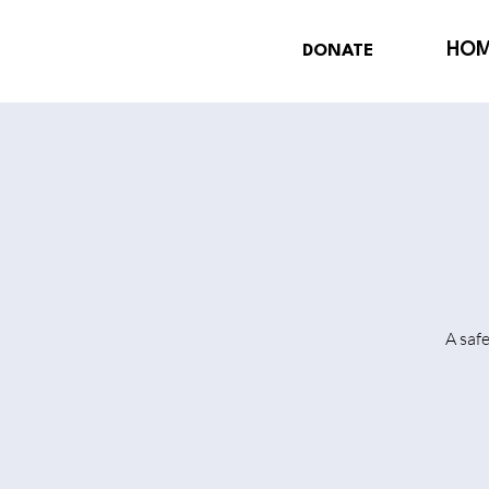
HO
DONATE
A saf