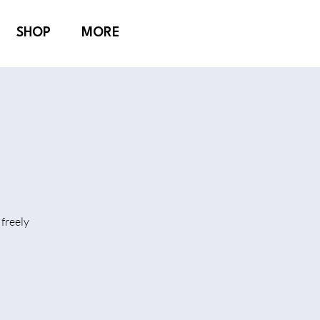
SHOP
MORE
freely