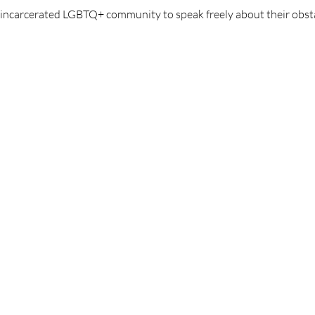
y incarcerated LGBTQ+ community to speak freely about their obst