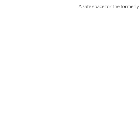
A safe space for the formerl