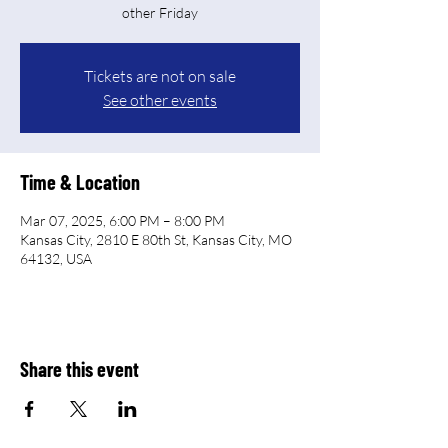
other Friday
Tickets are not on sale
See other events
Time & Location
Mar 07, 2025, 6:00 PM – 8:00 PM
Kansas City, 2810 E 80th St, Kansas City, MO
64132, USA
Share this event