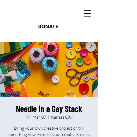
DONATE
Needle in a Gay Stack
Fri, Mar 07
  |  
Kansas City
Bring your own creative project or try
something new. Express your creativity every