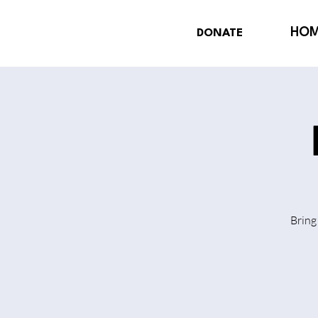
HO
DONATE
Bring