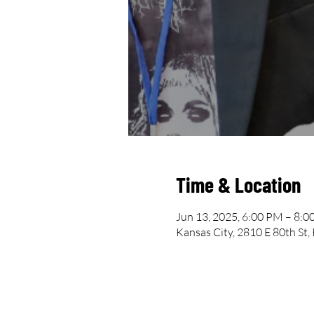
Time & Location
Jun 13, 2025, 6:00 PM – 8:
Kansas City, 2810 E 80th St