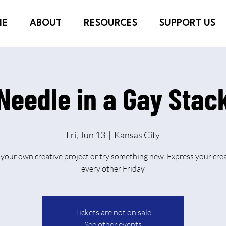
ME
ABOUT
RESOURCES
SUPPORT US
Needle in a Gay Stac
Fri, Jun 13
  |  
Kansas City
 your own creative project or try something new. Express your crea
every other Friday
Tickets are not on sale
See other events