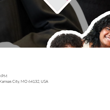
00 PM
, Kansas City, MO 64132, USA