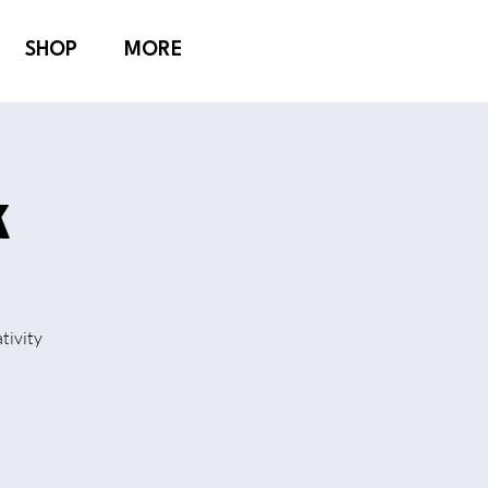
SHOP
MORE
k
tivity