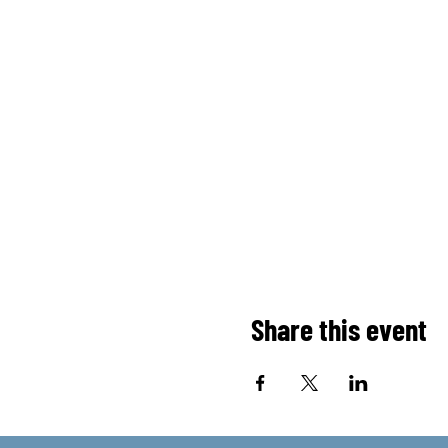
Share this event