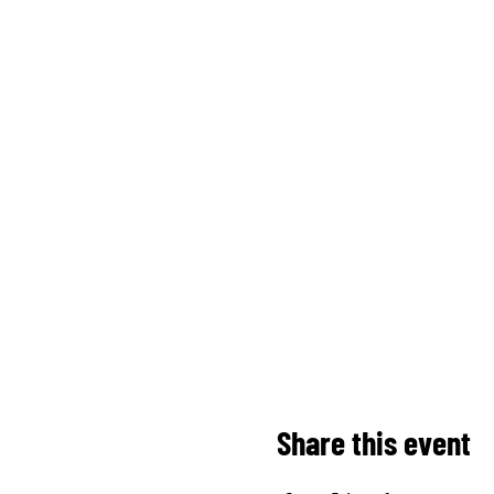
Share this event