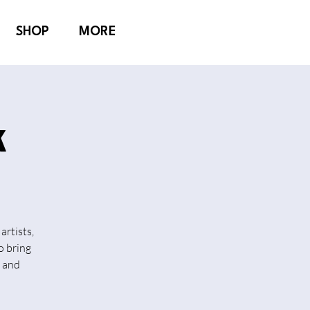
SHOP
MORE
k
artists,
o bring
n and