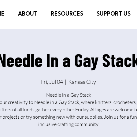
ME
ABOUT
RESOURCES
SUPPORT US
Needle In a Gay Stac
Fri, Jul 04
  |  
Kansas City
Needle in a Gay Stack
our creativity to Needle in a Gay Stack, where knitters, crocheters, 
afters of all kinds gather every other Friday. All ages are welcome t
r projects or try something new with our supplies. Join us for a fu
inclusive crafting community.