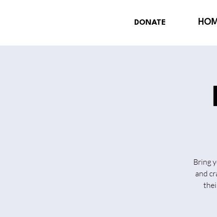
HO
DONATE
Bring y
and cr
thei