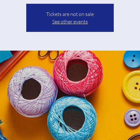
Tickets are not on sale
See other events