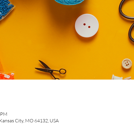
0 PM
, Kansas City, MO 64132, USA