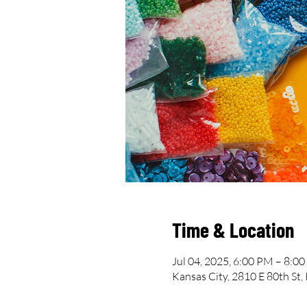
Time & Location
Jul 04, 2025, 6:00 PM – 8:0
Kansas City, 2810 E 80th St