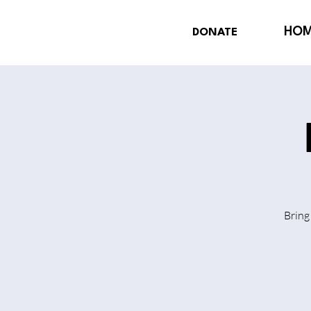
HO
DONATE
Bring