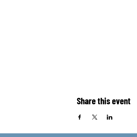
Share this event