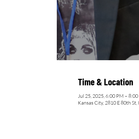
Time & Location
Jul 25, 2025, 6:00 PM – 8:0
Kansas City, 2810 E 80th St