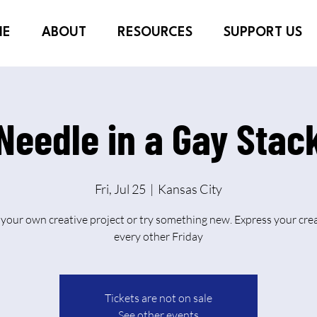
ME
ABOUT
RESOURCES
SUPPORT US
Needle in a Gay Stac
Fri, Jul 25
  |  
Kansas City
 your own creative project or try something new. Express your crea
every other Friday
Tickets are not on sale
See other events