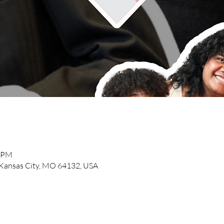
0 PM
, Kansas City, MO 64132, USA