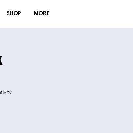
SHOP
MORE
k
tivity