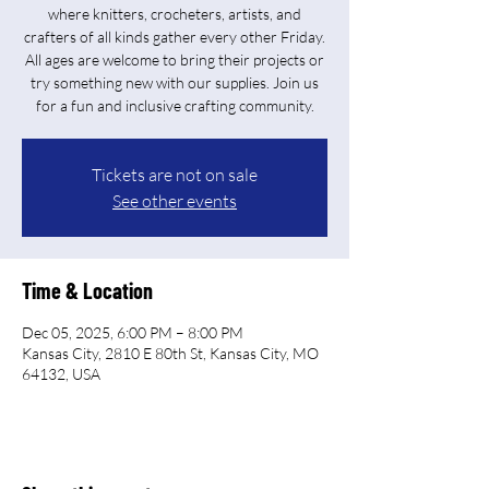
where knitters, crocheters, artists, and
crafters of all kinds gather every other Friday.
All ages are welcome to bring their projects or
try something new with our supplies. Join us
for a fun and inclusive crafting community.
Tickets are not on sale
See other events
Time & Location
Dec 05, 2025, 6:00 PM – 8:00 PM
Kansas City, 2810 E 80th St, Kansas City, MO
64132, USA