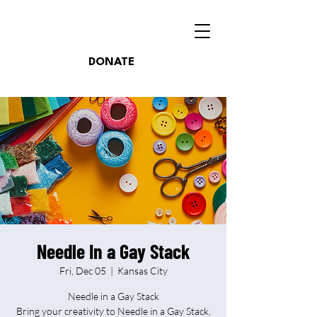
DONATE
Needle In a Gay Stack
Fri, Dec 05
  |  
Kansas City
Needle in a Gay Stack
Bring your creativity to Needle in a Gay Stack,