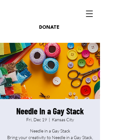
DONATE
Needle In a Gay Stack
Fri, Dec 19
  |  
Kansas City
Needle in a Gay Stack
Bring your creativity to Needle in a Gay Stack,