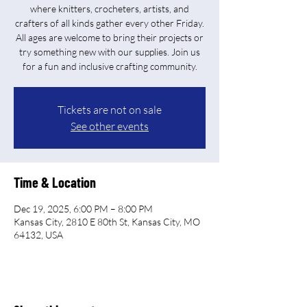
where knitters, crocheters, artists, and
crafters of all kinds gather every other Friday.
All ages are welcome to bring their projects or
try something new with our supplies. Join us
for a fun and inclusive crafting community.
Tickets are not on sale
See other events
Time & Location
Dec 19, 2025, 6:00 PM – 8:00 PM
Kansas City, 2810 E 80th St, Kansas City, MO
64132, USA