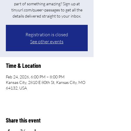
part of something amazing? Sign up at
tinyurl.com/queer-passages to get all the
Registration is closed
See other events
Time & Location
Feb 24, 2026, 6:00 PM – 8:00 PM
Kansas City, 2810 E 80th St, Kansas City, MO
64132, USA
Share this event