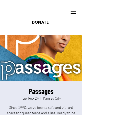
DONATE
Passages
Tue, Feb 24
  |  
Kansas City
Since 1990, we've been a safe and vibrant
space for queer teens and allies. Ready to be