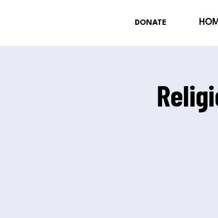
HO
DONATE
Relig