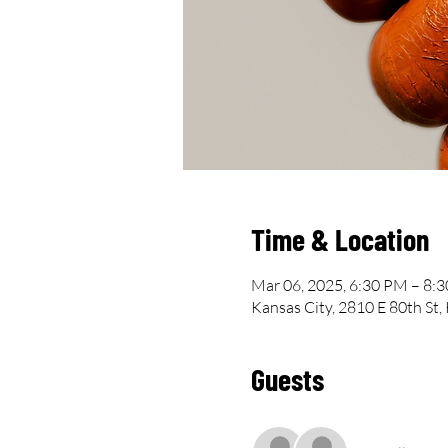
Time & Location
Mar 06, 2025, 6:30 PM – 8:
Kansas City, 2810 E 80th St
Guests