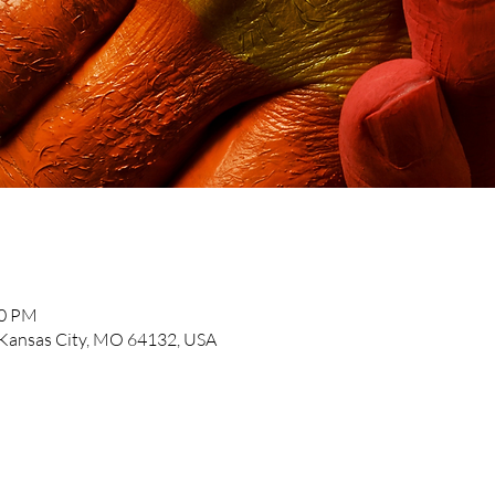
30 PM
, Kansas City, MO 64132, USA