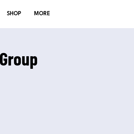
SHOP
MORE
 Group