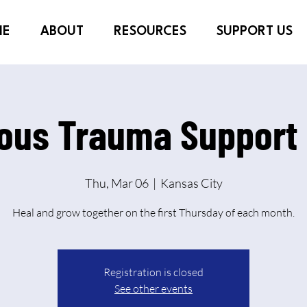
ME
ABOUT
RESOURCES
SUPPORT US
ious Trauma Support
Thu, Mar 06
  |  
Kansas City
Heal and grow together on the first Thursday of each month.
Registration is closed
See other events