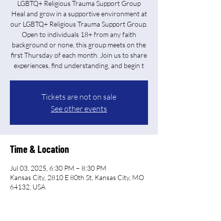
LGBTQ+ Religious Trauma Support Group
Heal and grow in a supportive environment at
our LGBTQ+ Religious Trauma Support Group.
Open to individuals 18+ from any faith
background or none, this group meets on the
first Thursday of each month. Join us to share
experiences, find understanding, and begin t
Tickets are not on sale
See other events
Time & Location
Jul 03, 2025, 6:30 PM – 8:30 PM
Kansas City, 2810 E 80th St, Kansas City, MO
64132, USA