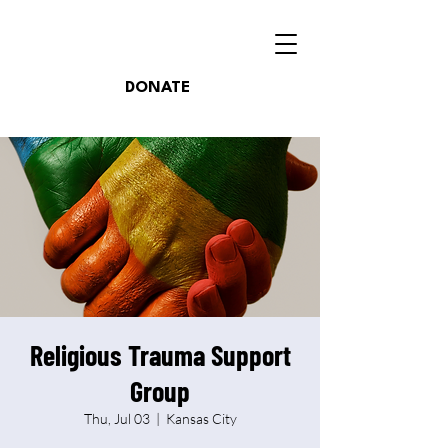
DONATE
Religious Trauma Support
Group
Thu, Jul 03
  |  
Kansas City