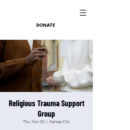
DONATE
Religious Trauma Support
Group
Thu, Nov 06
  |  
Kansas City