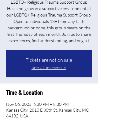
LGBTQ+ Religious Trauma Support Group
Heal and grow in a supportive environment at
our LGBTQ+ Religious Trauma Support Group.
Open to individuals 18+ from any faith
background or none, this group meets on the
first Thursday of each month. Join us to share
experiences, find understanding, and begin t
Tickets are not on sale
See other events
Time & Location
Nov 06, 2025, 6:30 PM – 8:30 PM
Kansas City, 2810 E 80th St, Kansas City, MO
64132, USA