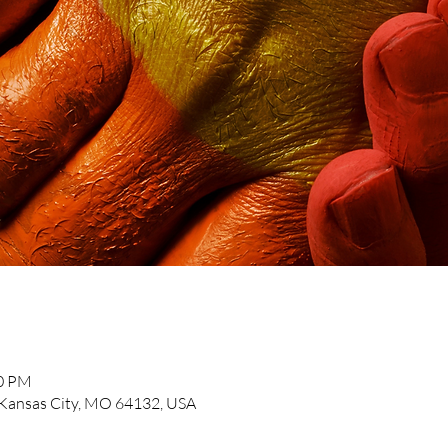
30 PM
, Kansas City, MO 64132, USA