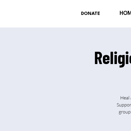
HO
DONATE
Relig
Heal 
Support
group 