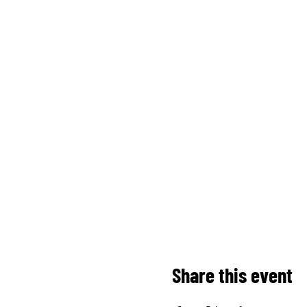
Share this event