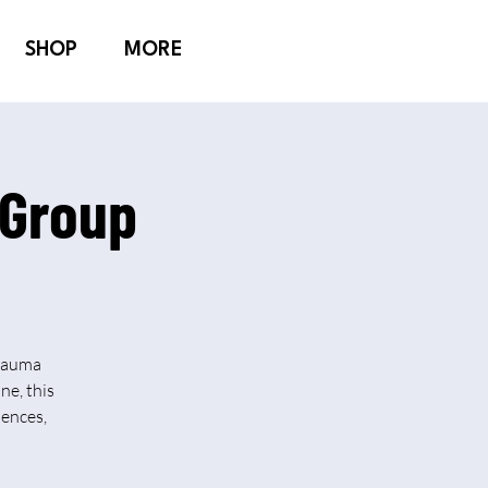
SHOP
MORE
 Group
Trauma
ne, this
iences,