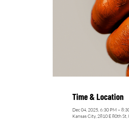
Time & Location
Dec 04, 2025, 6:30 PM – 8:
Kansas City, 2810 E 80th St