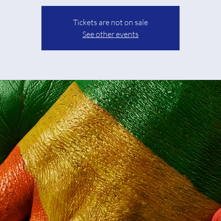
Tickets are not on sale
See other events