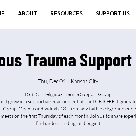
ME
ABOUT
RESOURCES
SUPPORT US
ious Trauma Support
Thu, Dec 04
  |  
Kansas City
LGBTQ+ Religious Trauma Support Group
and grow in a supportive environment at our LGBTQ+ Religious 
 Group. Open to individuals 18+ from any faith background or no
meets on the first Thursday of each month. Join us to share exper
find understanding, and begin t