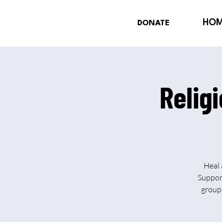
HO
DONATE
Relig
Heal 
Support
group 