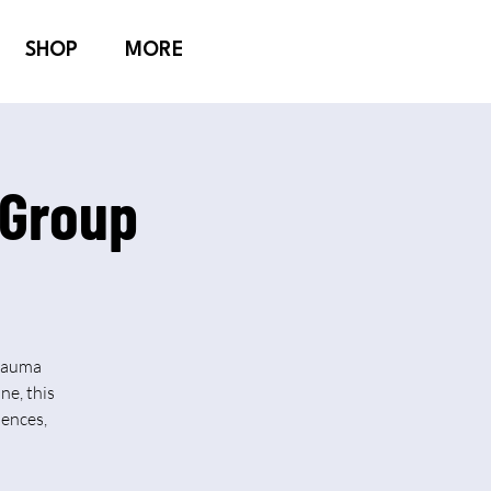
SHOP
MORE
 Group
Trauma
ne, this
iences,