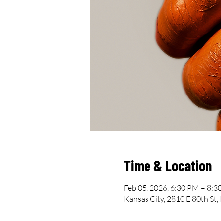
Time & Location
Feb 05, 2026, 6:30 PM – 8:
Kansas City, 2810 E 80th St