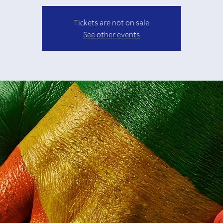
Tickets are not on sale
See other events