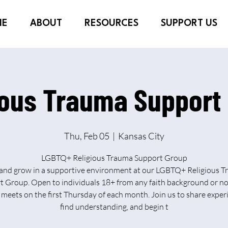
ME
ABOUT
RESOURCES
SUPPORT US
ious Trauma Support
Thu, Feb 05
  |  
Kansas City
LGBTQ+ Religious Trauma Support Group
and grow in a supportive environment at our LGBTQ+ Religious 
 Group. Open to individuals 18+ from any faith background or no
meets on the first Thursday of each month. Join us to share exper
find understanding, and begin t