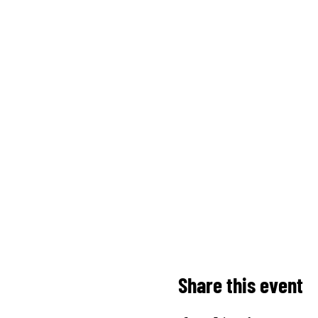
Share this event