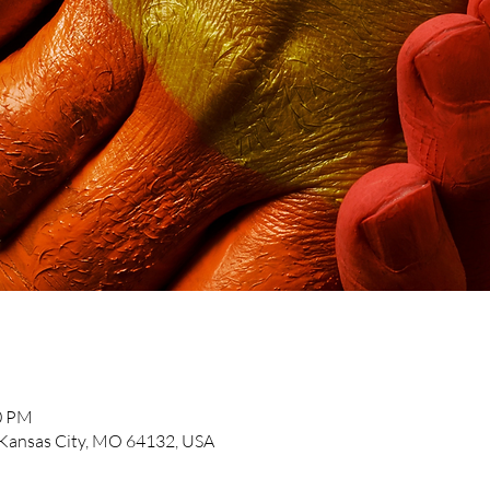
30 PM
, Kansas City, MO 64132, USA