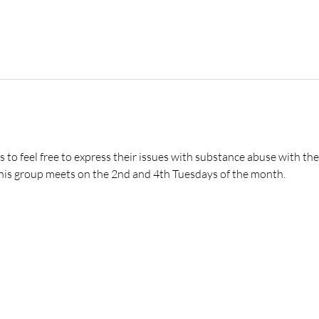
s to feel free to express their issues with substance abuse with t
 This group meets on the 2nd and 4th Tuesdays of the month.