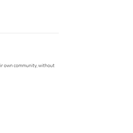
heir own community, without 