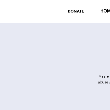
HO
DONATE
A safe
abuse w