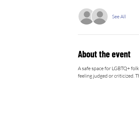
See All
About the event
A safe space for LGBTQ+ folk
feeling judged or criticized.