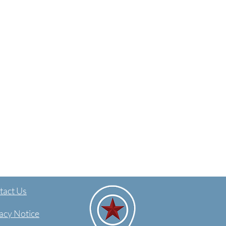
act Us​
acy Notice