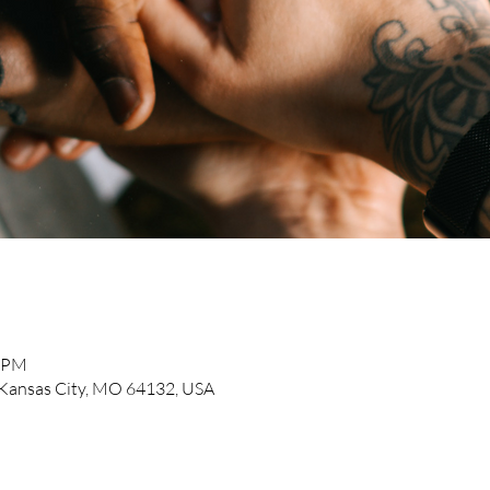
0 PM
, Kansas City, MO 64132, USA