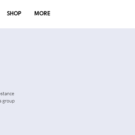
SHOP
MORE
bstance
is group