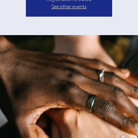
See other events