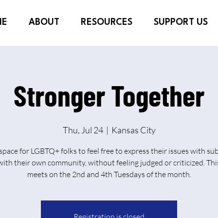
ME
ABOUT
RESOURCES
SUPPORT US
Stronger Together
Thu, Jul 24
  |  
Kansas City
 space for LGBTQ+ folks to feel free to express their issues with su
ith their own community, without feeling judged or criticized. Th
meets on the 2nd and 4th Tuesdays of the month.
Registration is closed