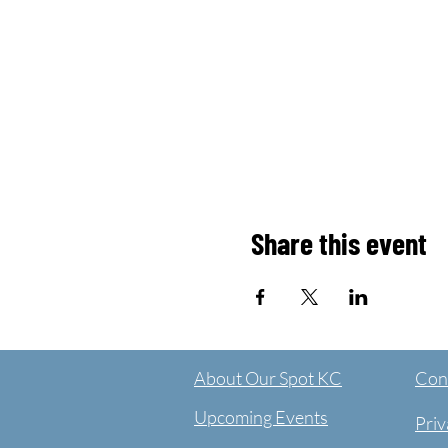
Share this event
About Our Spot KC
Cont
Upcoming Events
Priv