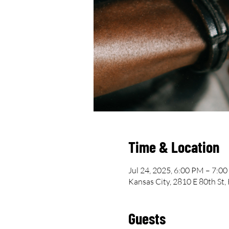
Time & Location
Jul 24, 2025, 6:00 PM – 7:0
Kansas City, 2810 E 80th St
Guests