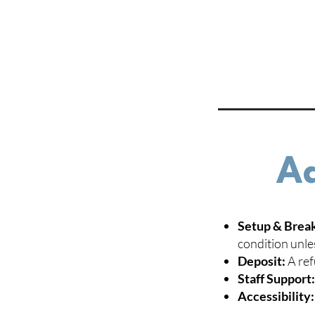
Ad
Setup & Brea
condition unle
Deposit:
A ref
Staff Support
Accessibility: