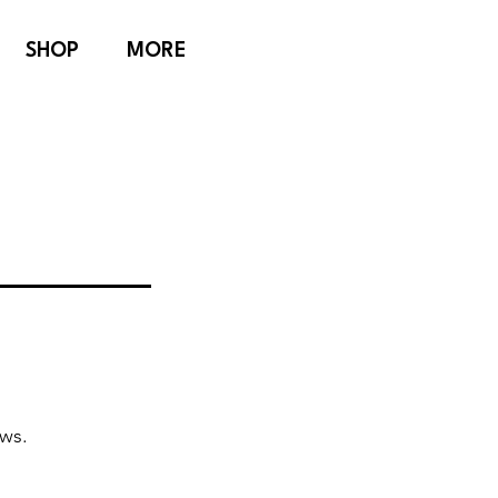
SHOP
MORE
ews.