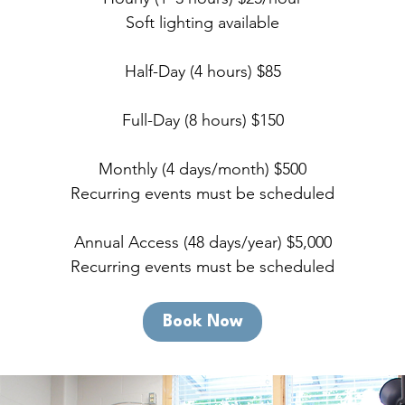
Soft lighting available
Half-Day (4 hours) $85
Full-Day (8 hours) $150
Monthly (4 days/month) $500
Recurring events must be scheduled
Annual Access (48 days/year) $5,000
Recurring events must be scheduled
Book Now