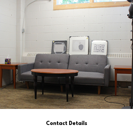
Contact Details