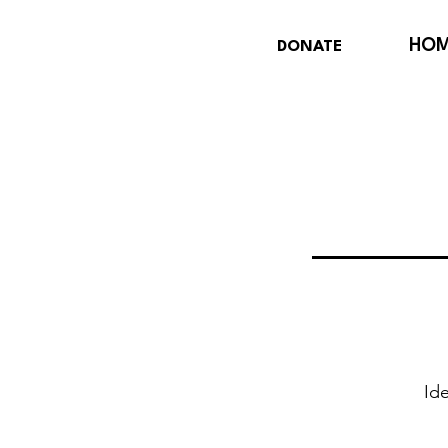
HO
DONATE
Ide