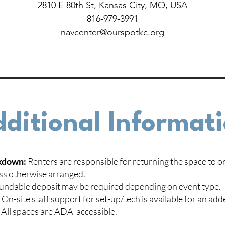
2810 E 80th St, Kansas City, MO, USA
816-979-3991
navcenter@ourspotkc.org
ditional Informat
kdown:
Renters are responsible for returning the space to or
ss otherwise arranged.
undable deposit may be required depending on event type.
:
On-site staff support for set-up/tech is available for an add
All spaces are ADA-accessible.