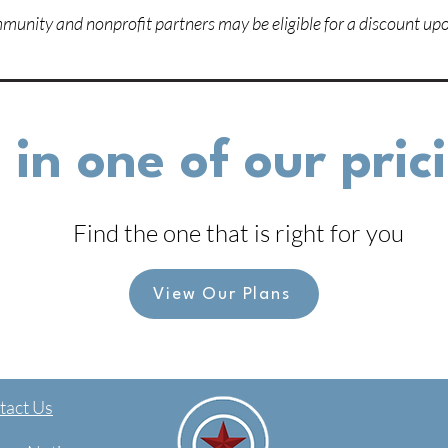
unity and nonprofit partners may be eligible for a discount upo
 in one of our pri
Find the one that is right for you
View Our Plans
act Us​