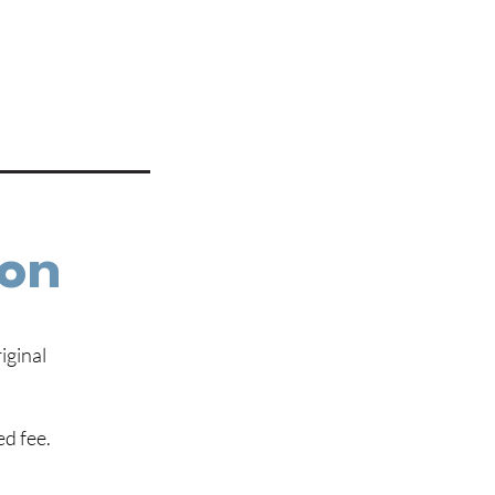
ion
iginal
ed fee.