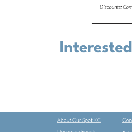
Discounts: Comm
Interested
About Our Spot KC
Cont
Upcoming Events