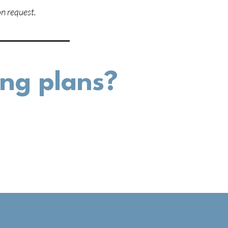
n request.
cing plans?