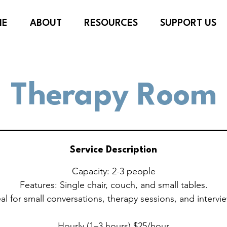
ME
ABOUT
RESOURCES
SUPPORT US
Therapy Room
Service Description
Capacity: 2-3 people
Features: Single chair, couch, and small tables.
al for small conversations, therapy sessions, and intervi
Hourly (1–3 hours) $25/hour